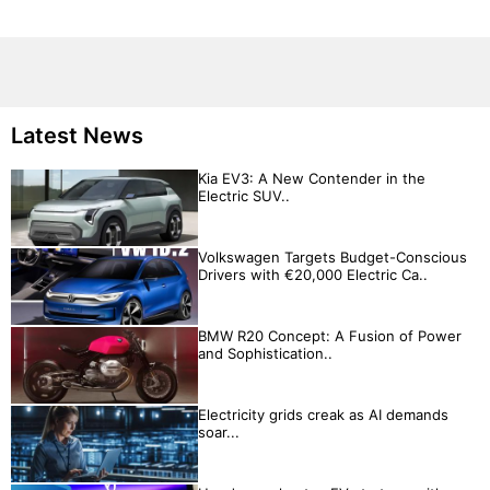
Latest News
Kia EV3: A New Contender in the
Electric SUV..
Volkswagen Targets Budget-Conscious
Drivers with €20,000 Electric Ca..
BMW R20 Concept: A Fusion of Power
and Sophistication..
Electricity grids creak as AI demands
soar...