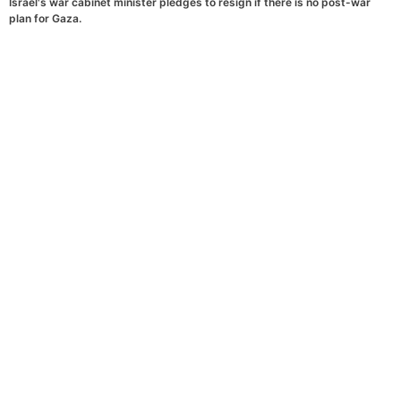
Israel's war cabinet minister pledges to resign if there is no post-war
plan for Gaza.