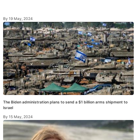
By
19 May, 2024
The Biden administration plans to send a $1 billion arms shipment to
Israel
By
15 May, 2024