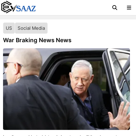
US
Social Media
War Braking News News