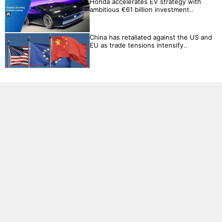
Honda accelerates EV strategy with
ambitious €61 billion investment..
China has retaliated against the US and
EU as trade tensions intensify..