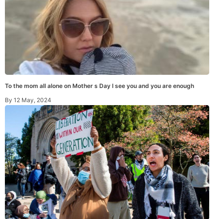
To the mom all alone on Mother s Day I see you and you are enough
By
12 May, 2024