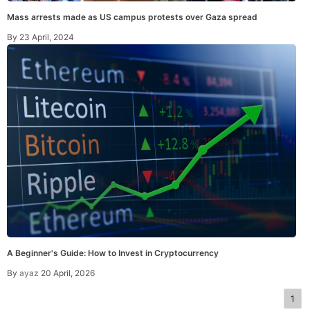
Mass arrests made as US campus protests over Gaza spread
By
23 April, 2024
A Beginner's Guide: How to Invest in Cryptocurrency
By
ayaz
20 April, 2026
1