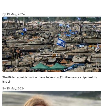
By
19 May, 2024
The Biden administration plans to send a $1 billion arms shipment to
Israel
By
15 May, 2024