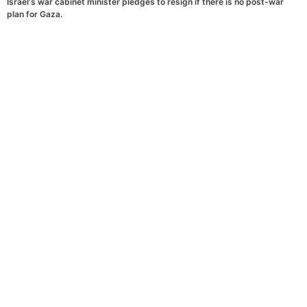
Israel's war cabinet minister pledges to resign if there is no post-war
plan for Gaza.