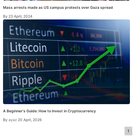
Mass arrests made as US campus protests over Gaza spread
By
23 April, 2024
A Beginner's Guide: How to Invest in Cryptocurrency
By
ayaz
20 April, 2026
1