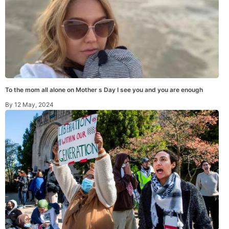
To the mom all alone on Mother s Day I see you and you are enough
By
12 May, 2024