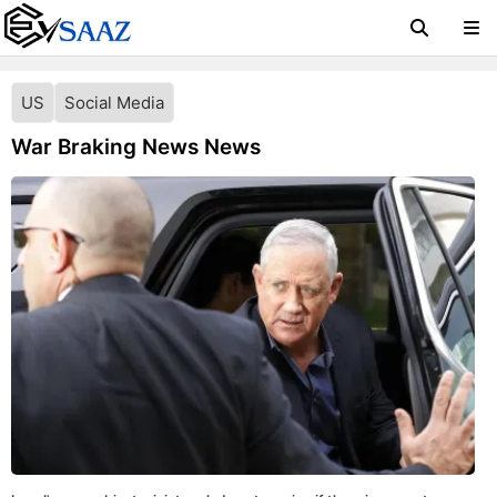
US
Social Media
War Braking News News