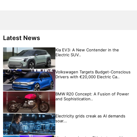
Latest News
Kia EV3: A New Contender in the
Electric SUV..
Volkswagen Targets Budget-Conscious
Drivers with €20,000 Electric Ca..
BMW R20 Concept: A Fusion of Power
and Sophistication..
Electricity grids creak as AI demands
soar...