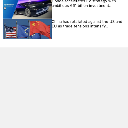
Honda accelerates EV strategy with
ambitious €61 billion investment..
China has retaliated against the US and
EU as trade tensions intensify..