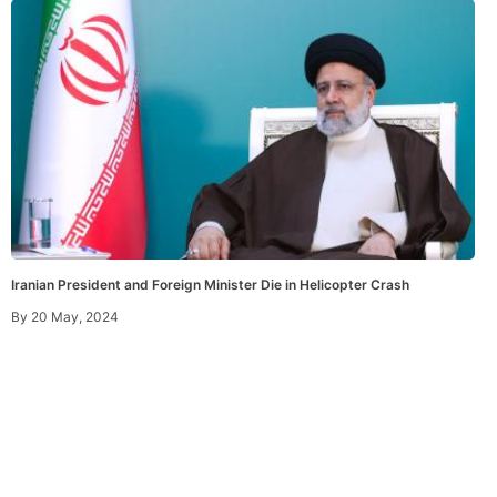
Iranian President and Foreign Minister Die in Helicopter Crash
By
20 May, 2024