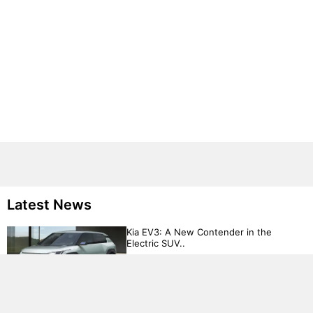
Latest News
Kia EV3: A New Contender in the
Electric SUV..
Volkswagen Targets Budget-Conscious
Drivers with €20,000 Electric Ca..