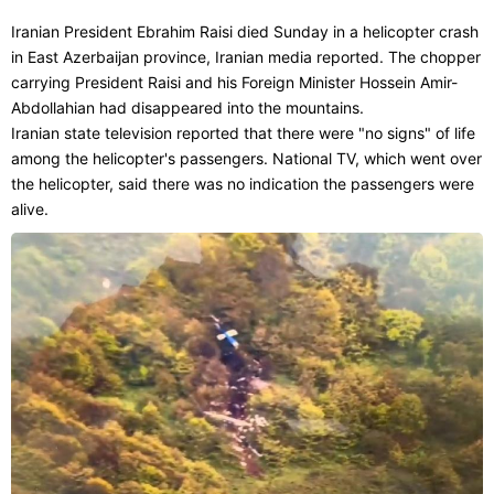
Iranian President Ebrahim Raisi died Sunday in a helicopter crash
in East Azerbaijan province, Iranian media reported. The chopper
carrying President Raisi and his Foreign Minister Hossein Amir-
Abdollahian had disappeared into the mountains.
Iranian state television reported that there were "no signs" of life
among the helicopter's passengers. National TV, which went over
the helicopter, said there was no indication the passengers were
alive.