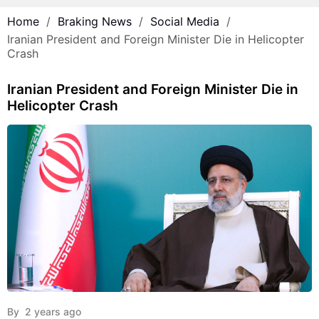
Home
Braking News
Social Media
Iranian President and Foreign Minister Die in Helicopter
Crash
Iranian President and Foreign Minister Die in
Helicopter Crash
By
2 years ago