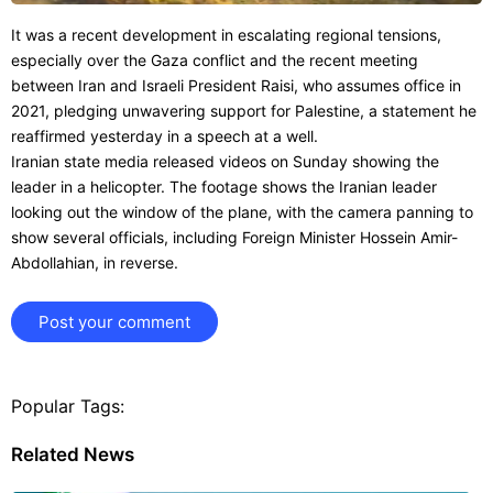
It was a recent development in escalating regional tensions,
especially over the Gaza conflict and the recent meeting
between Iran and Israeli President Raisi, who assumes office in
2021, pledging unwavering support for Palestine, a statement he
reaffirmed yesterday in a speech at a well.
Iranian state media released videos on Sunday showing the
leader in a helicopter. The footage shows the Iranian leader
looking out the window of the plane, with the camera panning to
show several officials, including Foreign Minister Hossein Amir-
Abdollahian, in reverse.
Post your comment
Popular Tags:
Related News