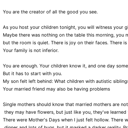
You are the creator of all the good you see.

As you host your children tonight, you will witness your gif
Maybe there was nothing on the table this morning, you
but the room is quiet. There is joy on their faces. There i
You are enough. Your children know it, and one day someon
But it has to start with you.

My son felt left behind: What children with autistic siblin
Single mothers should know that married mothers are not 
 they may have flowers, but just like you, they've learned
There were Mother's Days when I just felt hollow. There w
 dinner and lots of hugs, but it masked a darker reality.