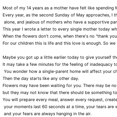
Most of my 14 years as a mother have felt like spending M
Every year, as the second Sunday of May approaches, I 
 alone, and jealous of mothers who have a supportive part
This year I wrote a letter to every single mother today who 
When the flowers don't come, when there's no "thank you,"
For our children this is life and this love is enough. So we
Maybe you got up a little earlier today to give yourself the 
It may take a few minutes for the feeling of inadequacy to
 You wonder how a single-parent home will affect your ch
Then the day starts like any other day.

Flowers may have been waiting for you. There may be no f
but they may not know that there should be something to 
You will prepare every meal, answer every request, create
 your moments last 60 seconds at a time, your tears are
 and your fears are always hanging in the air.