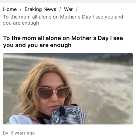
Home
Braking News
War
To the mom all alone on Mother s Day I see you and
you are enough
To the mom all alone on Mother s Day I see
you and you are enough
By
2 years ago