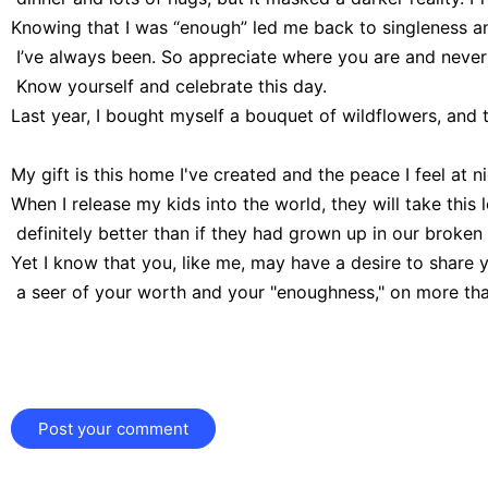
Knowing that I was “enough” led me back to singleness a
 I’ve always been. So appreciate where you are and never
 Know yourself and celebrate this day.
Last year, I bought myself a bouquet of wildflowers, and th
My gift is this home I've created and the peace I feel at nigh
When I release my kids into the world, they will take this 
 definitely better than if they had grown up in our broke
Yet I know that you, like me, may have a desire to share 
 a seer of your worth and your "enoughness," on more than
Post your comment