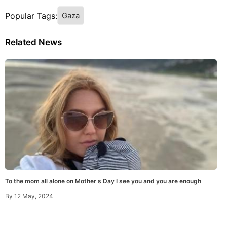
Popular Tags:
Gaza
Related News
To the mom all alone on Mother s Day I see you and you are enough
By
12 May, 2024