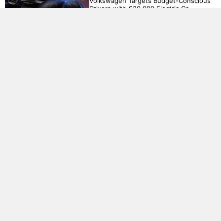
Volkswagen Targets Budget-Conscious
Drivers with €20,000 Electric Ca..
BMW R20 Concept: A Fusion of Power
and Sophistication..
Electricity grids creak as AI demands
soar...
Honda accelerates EV strategy with
ambitious €61 billion investment..
China has retaliated against the US and
EU as trade tensions intensify..