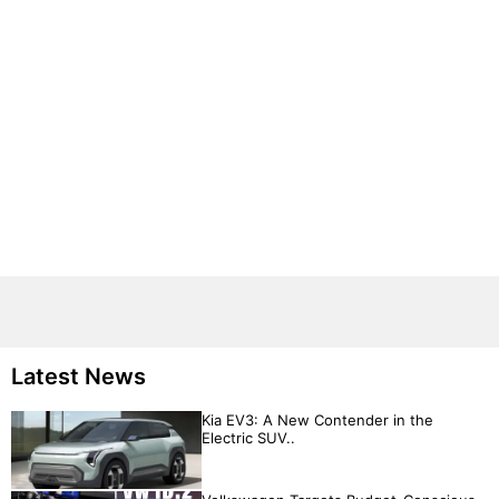
Latest News
Kia EV3: A New Contender in the
Electric SUV..