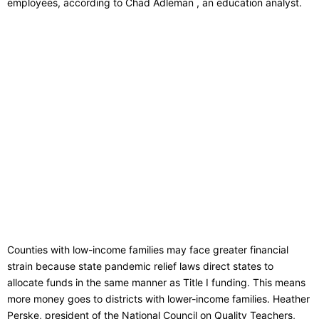
employees, according to Chad Adleman , an education analyst.
Counties with low-income families may face greater financial
strain because state pandemic relief laws direct states to
allocate funds in the same manner as Title I funding. This means
more money goes to districts with lower-income families. Heather
Perske, president of the National Council on Quality Teachers,