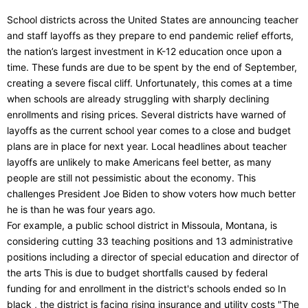
School districts across the United States are announcing teacher
and staff layoffs as they prepare to end pandemic relief efforts,
the nation’s largest investment in K-12 education once upon a
time. These funds are due to be spent by the end of September,
creating a severe fiscal cliff. Unfortunately, this comes at a time
when schools are already struggling with sharply declining
enrollments and rising prices. Several districts have warned of
layoffs as the current school year comes to a close and budget
plans are in place for next year. Local headlines about teacher
layoffs are unlikely to make Americans feel better, as many
people are still not pessimistic about the economy. This
challenges President Joe Biden to show voters how much better
he is than he was four years ago.
For example, a public school district in Missoula, Montana, is
considering cutting 33 teaching positions and 13 administrative
positions including a director of special education and director of
the arts This is due to budget shortfalls caused by federal
funding for and enrollment in the district's schools ended so In
black , the district is facing rising insurance and utility costs "The