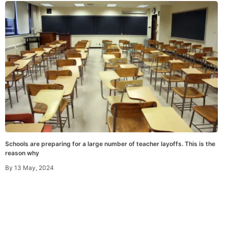
Schools are preparing for a large number of teacher layoffs. This is the
reason why
By
13 May, 2024