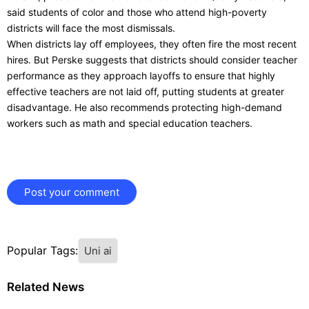
said students of color and those who attend high-poverty
districts will face the most dismissals.
When districts lay off employees, they often fire the most recent
hires. But Perske suggests that districts should consider teacher
performance as they approach layoffs to ensure that highly
effective teachers are not laid off, putting students at greater
disadvantage. He also recommends protecting high-demand
workers such as math and special education teachers.
Post your comment
Popular Tags:
Uni ai
Related News