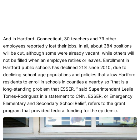
And in Hartford, Connecticut, 30 teachers and 79 other
employees reportedly lost their jobs. In all, about 384 positions
will be cut, although some were already vacant, while others will
not be filled when an employee retires or leaves. Enrollment in
Hartford public schools has declined 21% since 2010, due to
declining school-age populations and policies that allow Hartford
residents to enroll in schools in counties a nearby so “that is a
long-standing problem that ESSER, ” said Superintendent Leslie
Torres-Rodriguez in a statement to CNN. ESSER, or Emergency
Elementary and Secondary School Relief, refers to the grant
program that provided federal funding for the epidemic.