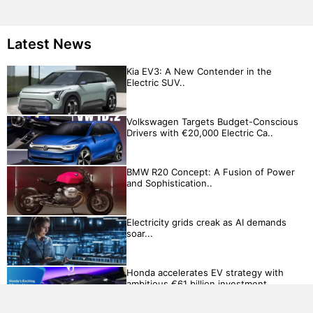
Latest News
Kia EV3: A New Contender in the
Electric SUV..
Volkswagen Targets Budget-Conscious
Drivers with €20,000 Electric Ca..
BMW R20 Concept: A Fusion of Power
and Sophistication..
Electricity grids creak as AI demands
soar...
Honda accelerates EV strategy with
ambitious €61 billion investment..