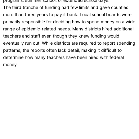
programs, summer school, or extended school days.
The third tranche of funding had few limits and gave counties
more than three years to pay it back. Local school boards were
primarily responsible for deciding how to spend money on a wide
range of epidemic-related needs. Many districts hired additional
teachers and staff even though they knew funding would
eventually run out. While districts are required to report spending
patterns, the reports often lack detail, making it difficult to
determine how many teachers have been hired with federal
money