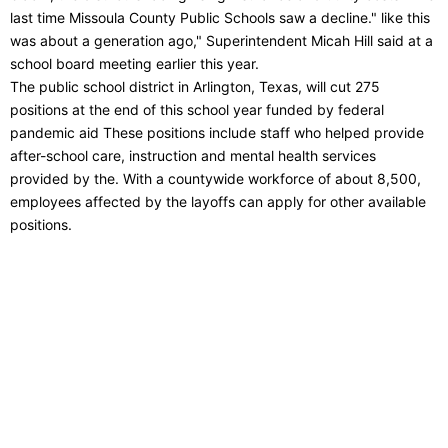
last time Missoula County Public Schools saw a decline." like this
was about a generation ago," Superintendent Micah Hill said at a
school board meeting earlier this year.
The public school district in Arlington, Texas, will cut 275
positions at the end of this school year funded by federal
pandemic aid These positions include staff who helped provide
after-school care, instruction and mental health services
provided by the. With a countywide workforce of about 8,500,
employees affected by the layoffs can apply for other available
positions.