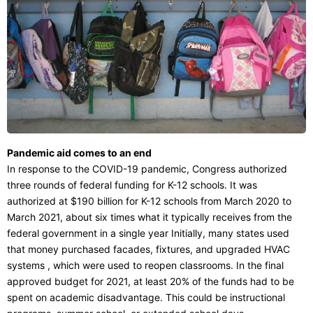
Pandemic aid comes to an end
In response to the COVID-19 pandemic, Congress authorized
three rounds of federal funding for K-12 schools. It was
authorized at $190 billion for K-12 schools from March 2020 to
March 2021, about six times what it typically receives from the
federal government in a single year Initially, many states used
that money purchased facades, fixtures, and upgraded HVAC
systems , which were used to reopen classrooms. In the final
approved budget for 2021, at least 20% of the funds had to be
spent on academic disadvantage. This could be instructional