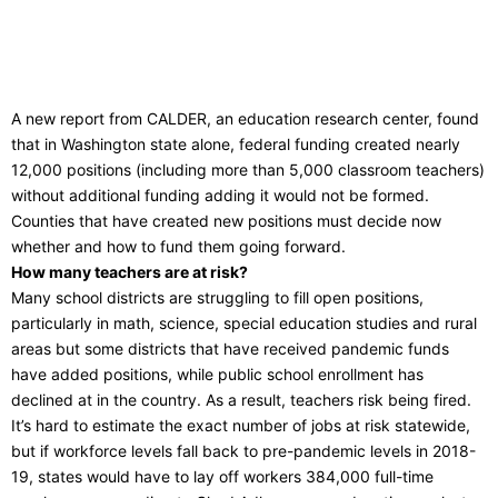
A new report from CALDER, an education research center, found
that in Washington state alone, federal funding created nearly
12,000 positions (including more than 5,000 classroom teachers)
without additional funding adding it would not be formed.
Counties that have created new positions must decide now
whether and how to fund them going forward.
How many teachers are at risk?
Many school districts are struggling to fill open positions,
particularly in math, science, special education studies and rural
areas but some districts that have received pandemic funds
have added positions, while public school enrollment has
declined at in the country. As a result, teachers risk being fired.
It’s hard to estimate the exact number of jobs at risk statewide,
but if workforce levels fall back to pre-pandemic levels in 2018-
19, states would have to lay off workers 384,000 full-time