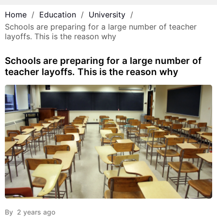
Home
Education
University
Schools are preparing for a large number of teacher
layoffs. This is the reason why
Schools are preparing for a large number of
teacher layoffs. This is the reason why
By
2 years ago